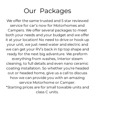
Our Packages
We offer the same trusted and 5 star reviewed
service for car’s now for Motorhomes and
Campers. We offer several packages to meet
both your needs and your budget and we offer
it at your location! No need to drive or hook up
your unit, we just need water and electric and
we can get your RV’s back in tip top shape and
ready for the next big adventure. We preform
everything from washes, Interior steam
cleaning, to full details and even nano ceramic
coating installation. So whether you're headed
out or headed home, give us a call to discuss
how we can provide you with an amazing
service Motorhome or Camper.
*Starting prices are for small towable units and
class C units.
EXTERIOR WASH
Requires: 2 hours