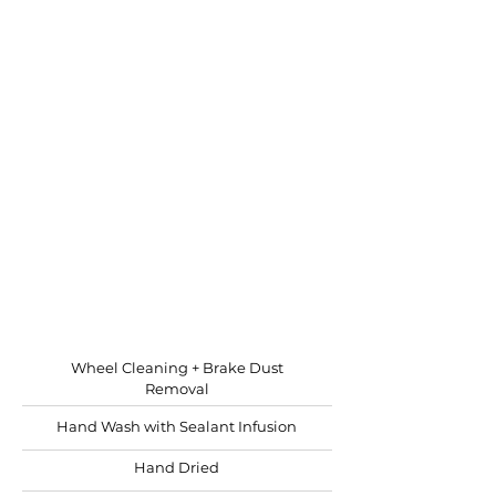
WASH & WAX
Requires: 4-6 hours
Recommended: bi-yearly
Keep your RV shining and
protected
Starting at
$11.00 per ft.
Wheel Cleaning + Brake Dust
Removal
Hand Wash with Sealant Infusion
Hand Dried