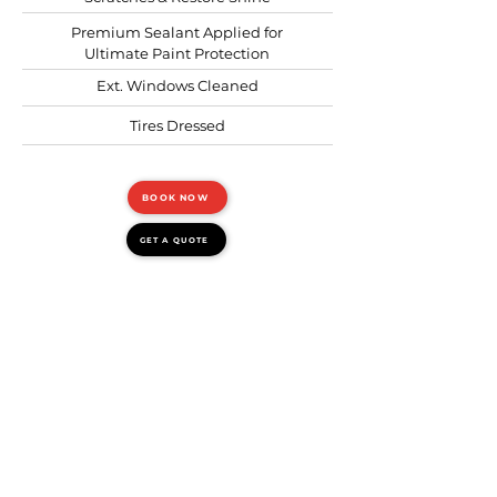
Premium Sealant Applied for
Ultimate Paint Protection
Ext. Windows Cleaned
Tires Dressed
BOOK NOW
GET A QUOTE
INTERIOR & EXTERIOR
WASH
Requires: 3 hours
Recommended: before or
after a trip