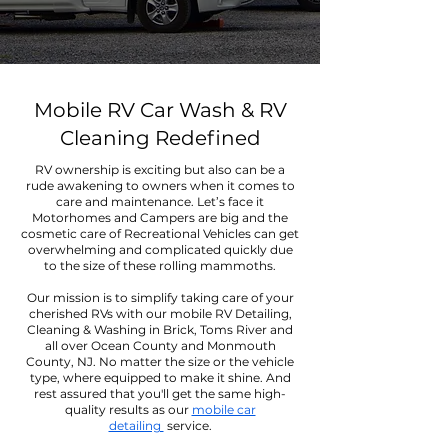
Mobile RV Car Wash & RV
Cleaning Redefined
RV ownership is exciting but also can be a
rude awakening to owners when it comes to
care and maintenance. Let’s face it
Motorhomes and Campers are big and the
cosmetic care of Recreational Vehicles can get
overwhelming and complicated quickly due
to the size of these rolling mammoths.
Our mission is to simplify taking care of your
cherished RVs with our mobile RV Detailing,
Cleaning & Washing in Brick, Toms River and
all over Ocean County and Monmouth
County, NJ. No matter the size or the vehicle
type, where equipped to make it shine. And
rest assured that you'll get the same high-
quality results as our
mobile car
detailing
service.