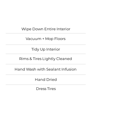
Starting at
$10 per ft.
Wipe Down Entire Interior
Vacuum + Mop Floors
Tidy Up Interior
Rims & Tires Lightly Cleaned
Hand Wash with Sealant Infusion
Hand Dried
Dress Tires
Windows Cleaned
BOOK NOW