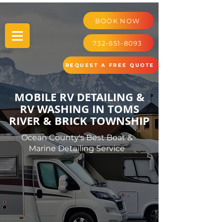
BOOK NOW
732-851-8093
REQUEST A FREE QUOTE
MOBILE RV DETAILING &
RV WASHING IN TOMS
RIVER & BRICK TOWNSHIP
Ocean County's Best Boat &
Marine Detailing Service