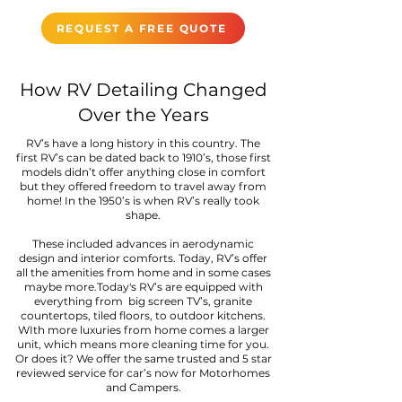
REQUEST A FREE QUOTE
How RV Detailing Changed
Over the Years
RV’s have a long history in this country. The
first RV’s can be dated back to 1910’s, those first
models didn’t offer anything close in comfort
but they offered freedom to travel away from
home! In the 1950’s is when RV’s really took
shape.
These included advances in aerodynamic
design and interior comforts. Today, RV’s offer
all the amenities from home and in some cases
maybe more.Today's RV’s are equipped with
everything from big screen TV’s, granite
countertops, tiled floors, to outdoor kitchens.
WIth more luxuries from home comes a larger
unit, which means more cleaning time for you.
Or does it? We offer the same trusted and 5 star
reviewed service for car’s now for Motorhomes
and Campers.