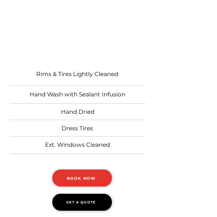
Recommended: before or
after a trip
Starting at
$6.00 per ft.
Rims & Tires Lightly Cleaned
Hand Wash with Sealant Infusion
Hand Dried
Dress Tires
Ext. Windows Cleaned
BOOK NOW
GET A QUOTE