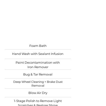
Recommended: bi-yearly
For those looking for
ultimate shine
Best for lightly oxidized RV's
Starting at
$20.00 per ft.
Foam Bath
Hand Wash with Sealant Infusion
Paint Decontamination with
Iron Remover
Bug & Tar Removal
Deep Wheel Cleaning + Brake Dust
Removal
Blow Air Dry
1-Stage Polish to Remove Light
Scratches & Restore Shine