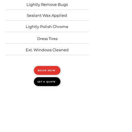
Lightly Remove Bugs
Sealant Wax Applied
Lightly Polish Chrome
Dress Tires
Ext. Windows Cleaned
BOOK NOW
GET A QUOTE
FULL EXTERIOR
Requires: 8+ hours